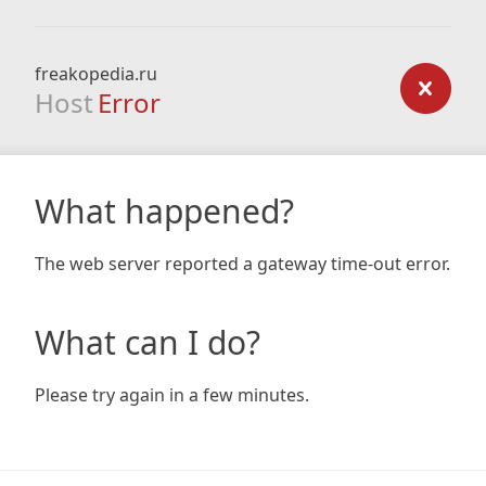
freakopedia.ru
Host
Error
What happened?
The web server reported a gateway time-out error.
What can I do?
Please try again in a few minutes.