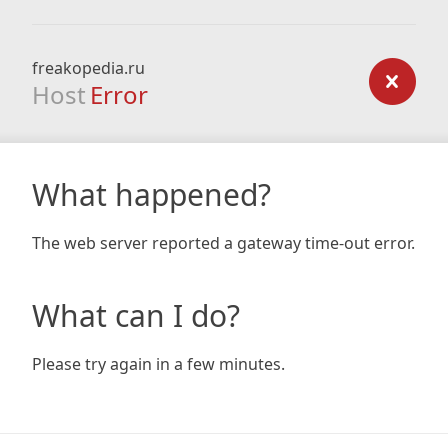
freakopedia.ru
Host
Error
What happened?
The web server reported a gateway time-out error.
What can I do?
Please try again in a few minutes.