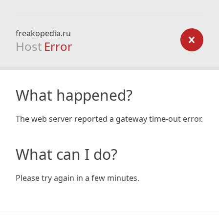
freakopedia.ru
Host
Error
What happened?
The web server reported a gateway time-out error.
What can I do?
Please try again in a few minutes.