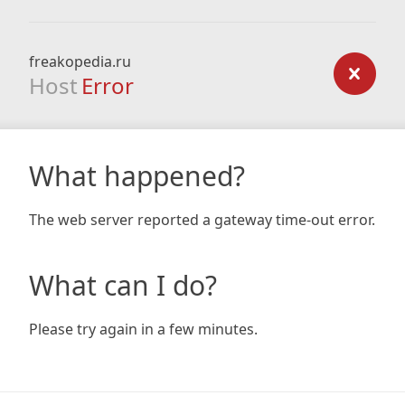
freakopedia.ru
Host
Error
What happened?
The web server reported a gateway time-out error.
What can I do?
Please try again in a few minutes.