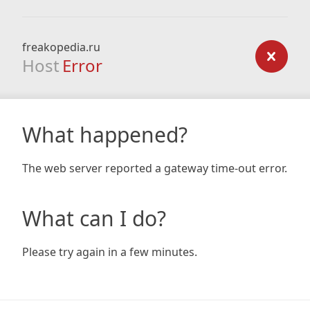
freakopedia.ru
Host
Error
What happened?
The web server reported a gateway time-out error.
What can I do?
Please try again in a few minutes.